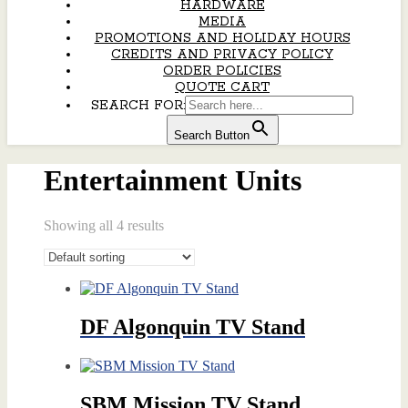
HARDWARE
MEDIA
PROMOTIONS AND HOLIDAY HOURS
CREDITS AND PRIVACY POLICY
ORDER POLICIES
QUOTE CART
SEARCH FOR:
Search Button
Entertainment Units
Showing all 4 results
DF Algonquin TV Stand
SBM Mission TV Stand