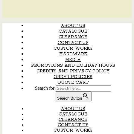
ABOUT US
CATALOGUE
CLEARANCE
CONTACT US
CUSTOM WORKS
HARDWARE
MEDIA
PROMOTIONS AND HOLIDAY HOURS
CREDITS AND PRIVACY POLICY
ORDER POLICIES
QUOTE CART
Search for:
Search Button
ABOUT US
CATALOGUE
CLEARANCE
CONTACT US
CUSTOM WORKS