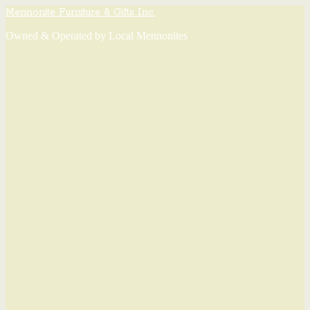
Mennonite Furniture & Gifts Inc.
Owned & Operated by Local Mennonites