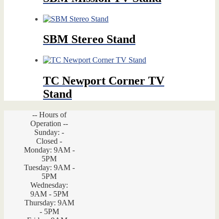
SBM Stereo Stand
TC Newport Corner TV
Stand
-- Hours of
Operation --
Sunday: -
Closed -
Monday: 9AM -
5PM
Tuesday: 9AM -
5PM
Wednesday:
9AM - 5PM
Thursday: 9AM
- 5PM