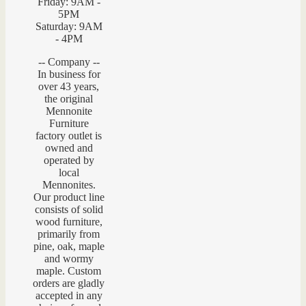
Friday: 9AM -
5PM
Saturday: 9AM
- 4PM
-- Company --
In business for
over 43 years,
the original
Mennonite
Furniture
factory outlet is
owned and
operated by
local
Mennonites.
Our product line
consists of solid
wood furniture,
primarily from
pine, oak, maple
and wormy
maple. Custom
orders are gladly
accepted in any