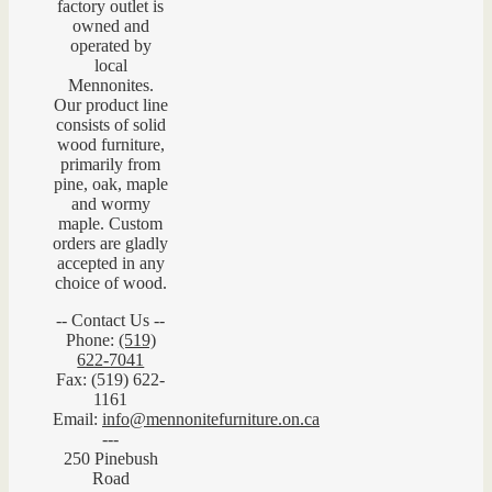
factory outlet is
owned and
operated by
local
Mennonites.
Our product line
consists of solid
wood furniture,
primarily from
pine, oak, maple
and wormy
maple. Custom
orders are gladly
accepted in any
choice of wood.
-- Contact Us --
Phone:
(519)
622-7041
Fax: (519) 622-
1161
Email:
info@mennonitefurniture.on.ca
---
250 Pinebush
Road