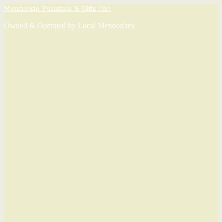
Mennonite Furniture & Gifts Inc.
Owned & Operated by Local Mennonites