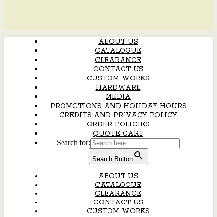
ABOUT US
CATALOGUE
CLEARANCE
CONTACT US
CUSTOM WORKS
HARDWARE
MEDIA
PROMOTIONS AND HOLIDAY HOURS
CREDITS AND PRIVACY POLICY
ORDER POLICIES
QUOTE CART
Search for:
Search Button
ABOUT US
CATALOGUE
CLEARANCE
CONTACT US
CUSTOM WORKS