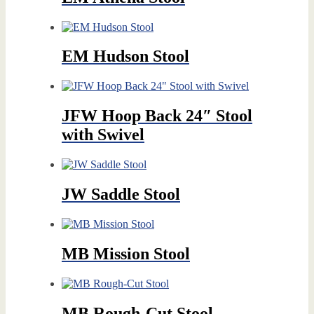
EM Hudson Stool
JFW Hoop Back 24″ Stool
with Swivel
JW Saddle Stool
MB Mission Stool
MB Rough-Cut Stool