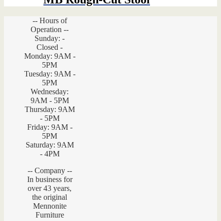
-- Hours of
Operation --
Sunday: -
Closed -
Monday: 9AM -
5PM
Tuesday: 9AM -
5PM
Wednesday:
9AM - 5PM
Thursday: 9AM
- 5PM
Friday: 9AM -
5PM
Saturday: 9AM
- 4PM
-- Company --
In business for
over 43 years,
the original
Mennonite
Furniture