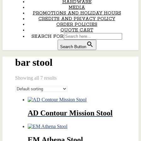
HARDWARE
MEDIA
PROMOTIONS AND HOLIDAY HOURS
CREDITS AND PRIVACY POLICY
ORDER POLICIES
QUOTE CART
SEARCH FOR:
Search Button
bar stool
Showing all 7 results
AD Contour Mission Stool
EM Athena Stool