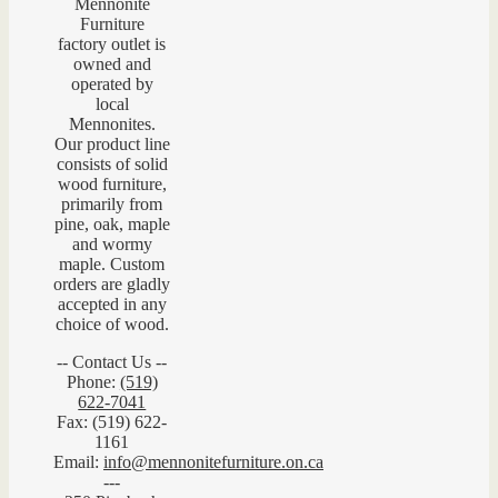
Mennonite
Furniture
factory outlet is
owned and
operated by
local
Mennonites.
Our product line
consists of solid
wood furniture,
primarily from
pine, oak, maple
and wormy
maple. Custom
orders are gladly
accepted in any
choice of wood.
-- Contact Us --
Phone:
(519)
622-7041
Fax: (519) 622-
1161
Email:
info@mennonitefurniture.on.ca
---