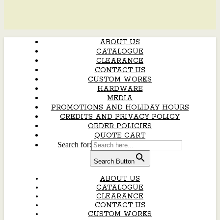
ABOUT US
CATALOGUE
CLEARANCE
CONTACT US
CUSTOM WORKS
HARDWARE
MEDIA
PROMOTIONS AND HOLIDAY HOURS
CREDITS AND PRIVACY POLICY
ORDER POLICIES
QUOTE CART
Search for:
Search Button
ABOUT US
CATALOGUE
CLEARANCE
CONTACT US
CUSTOM WORKS