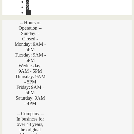
8
9
→
-- Hours of
Operation --
Sunday: -
Closed -
Monday: 9AM -
5PM
Tuesday: 9AM -
5PM
Wednesday:
9AM - 5PM
Thursday: 9AM
- 5PM
Friday: 9AM -
5PM
Saturday: 9AM
- 4PM
-- Company --
In business for
over 43 years,
the original