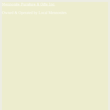
Mennonite Furniture & Gifts Inc.
Owned & Operated by Local Mennonites