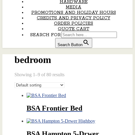
HARDWARE
MEDIA
PROMOTIONS AND HOLIDAY HOURS
CREDITS AND PRIVACY POLICY
ORDER POLICIES
QUOTE CART
SEARCH FOR:
Search Button
bedroom
Showing 1–9 of 80 results
BSA Frontier Bed
BSA Hampton 5-Drwer