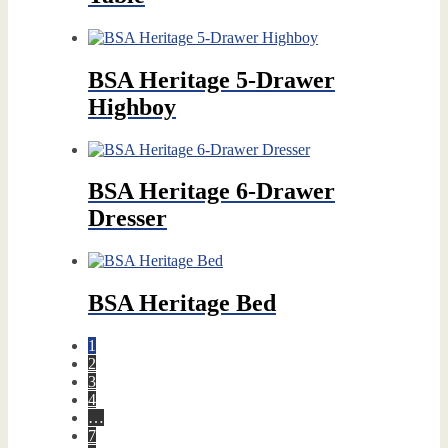
BSA Heritage 5-Drawer
Highboy
BSA Heritage 6-Drawer
Dresser
BSA Heritage Bed
1
2
3
4
…
7