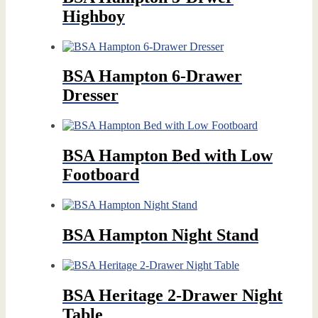
Highboy
BSA Hampton 6-Drawer
Dresser
BSA Hampton Bed with Low
Footboard
BSA Hampton Night Stand
BSA Heritage 2-Drawer Night
Table