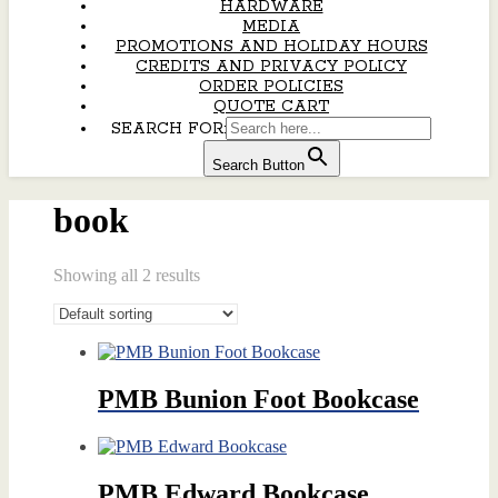
HARDWARE
MEDIA
PROMOTIONS AND HOLIDAY HOURS
CREDITS AND PRIVACY POLICY
ORDER POLICIES
QUOTE CART
SEARCH FOR:
Search Button
book
Showing all 2 results
PMB Bunion Foot Bookcase
PMB Edward Bookcase