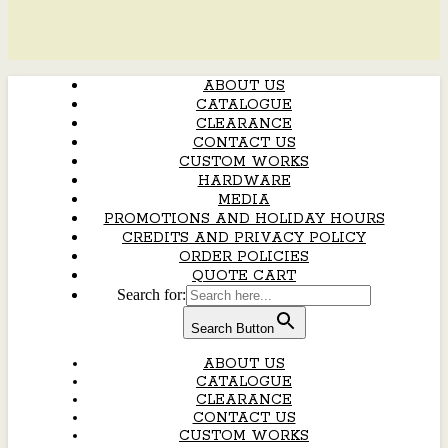
ABOUT US
CATALOGUE
CLEARANCE
CONTACT US
CUSTOM WORKS
HARDWARE
MEDIA
PROMOTIONS AND HOLIDAY HOURS
CREDITS AND PRIVACY POLICY
ORDER POLICIES
QUOTE CART
Search for:
Search Button
ABOUT US
CATALOGUE
CLEARANCE
CONTACT US
CUSTOM WORKS