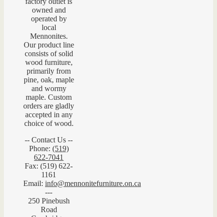
factory outlet is
owned and
operated by
local
Mennonites.
Our product line
consists of solid
wood furniture,
primarily from
pine, oak, maple
and wormy
maple. Custom
orders are gladly
accepted in any
choice of wood.
-- Contact Us --
Phone:
(519)
622-7041
Fax: (519) 622-
1161
Email:
info@mennonitefurniture.on.ca
---
250 Pinebush
Road