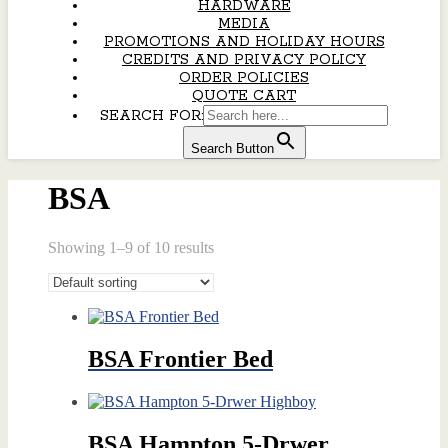
HARDWARE
MEDIA
PROMOTIONS AND HOLIDAY HOURS
CREDITS AND PRIVACY POLICY
ORDER POLICIES
QUOTE CART
SEARCH FOR:
Search Button
BSA
Showing 1–9 of 10 results
BSA Frontier Bed
BSA Hampton 5-Drwer