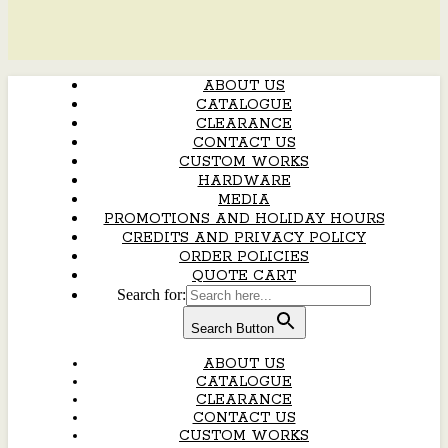
ABOUT US
CATALOGUE
CLEARANCE
CONTACT US
CUSTOM WORKS
HARDWARE
MEDIA
PROMOTIONS AND HOLIDAY HOURS
CREDITS AND PRIVACY POLICY
ORDER POLICIES
QUOTE CART
Search for:
Search Button
ABOUT US
CATALOGUE
CLEARANCE
CONTACT US
CUSTOM WORKS