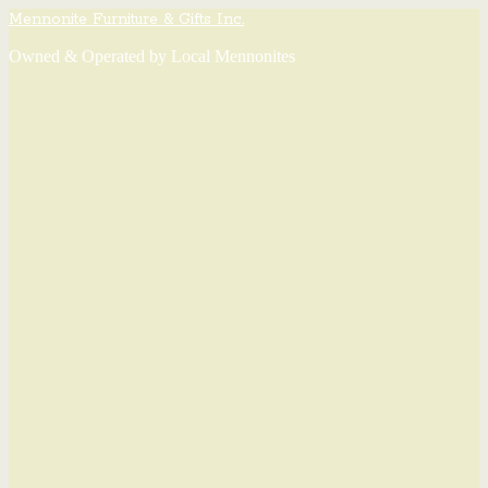
Mennonite Furniture & Gifts Inc.
Owned & Operated by Local Mennonites