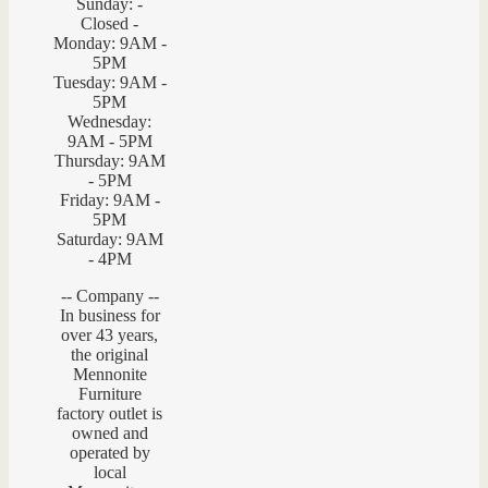
Sunday: -
Closed -
Monday: 9AM -
5PM
Tuesday: 9AM -
5PM
Wednesday:
9AM - 5PM
Thursday: 9AM
- 5PM
Friday: 9AM -
5PM
Saturday: 9AM
- 4PM
-- Company --
In business for
over 43 years,
the original
Mennonite
Furniture
factory outlet is
owned and
operated by
local