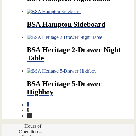
BSA Hampton Sideboard
BSA Heritage 2-Drawer Night
Table
BSA Heritage 5-Drawer
Highboy
1
2
→
-- Hours of
Operation --