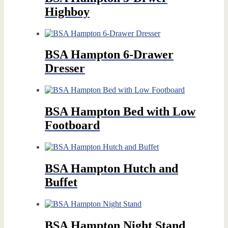
Highboy
BSA Hampton 6-Drawer
Dresser
BSA Hampton Bed with Low
Footboard
BSA Hampton Hutch and
Buffet
BSA Hampton Night Stand