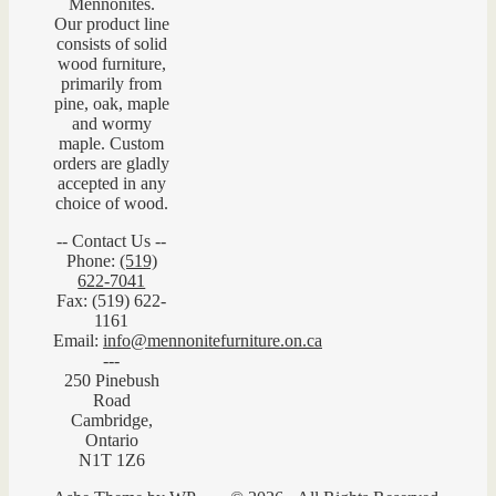
Mennonites.
Our product line
consists of solid
wood furniture,
primarily from
pine, oak, maple
and wormy
maple. Custom
orders are gladly
accepted in any
choice of wood.
-- Contact Us --
Phone:
(519)
622-7041
Fax: (519) 622-
1161
Email:
info@mennonitefurniture.on.ca
---
250 Pinebush
Road
Cambridge,
Ontario
N1T 1Z6