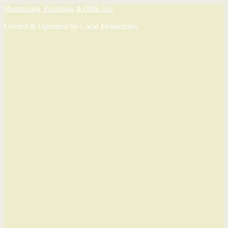
Mennonite Furniture & Gifts Inc.
Owned & Operated by Local Mennonites