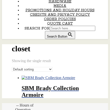
HARDWARE
MEDIA
PROMOTIONS AND HOLIDAY HOURS
CREDITS AND PRIVACY POLICY
ORDER POLICIES
QUOTE CART
SEARCH FOR:
Search Button
closet
Showing the single result
SBM Brady Collection
Armoire
-- Hours of
Operation --