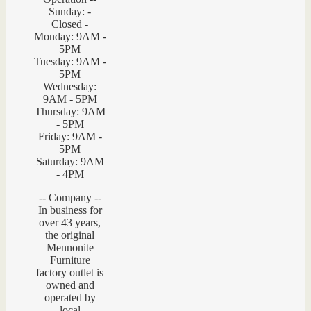
Sunday: -
Closed -
Monday: 9AM -
5PM
Tuesday: 9AM -
5PM
Wednesday:
9AM - 5PM
Thursday: 9AM
- 5PM
Friday: 9AM -
5PM
Saturday: 9AM
- 4PM
-- Company --
In business for
over 43 years,
the original
Mennonite
Furniture
factory outlet is
owned and
operated by
local