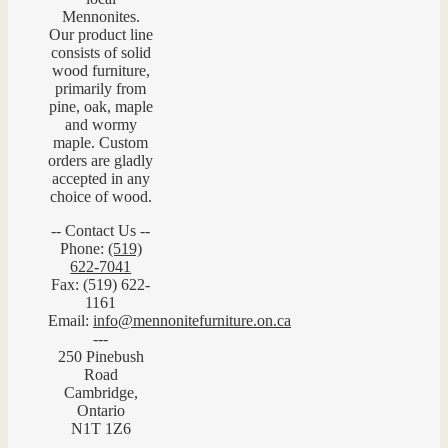
Mennonites.
Our product line
consists of solid
wood furniture,
primarily from
pine, oak, maple
and wormy
maple. Custom
orders are gladly
accepted in any
choice of wood.
-- Contact Us --
Phone:
(519)
622-7041
Fax: (519) 622-
1161
Email:
info@mennonitefurniture.on.ca
---
250 Pinebush
Road
Cambridge,
Ontario
N1T 1Z6