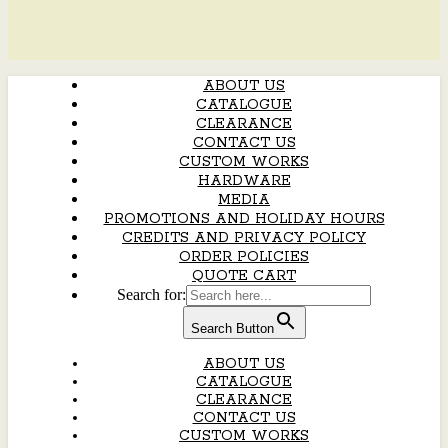
ABOUT US
CATALOGUE
CLEARANCE
CONTACT US
CUSTOM WORKS
HARDWARE
MEDIA
PROMOTIONS AND HOLIDAY HOURS
CREDITS AND PRIVACY POLICY
ORDER POLICIES
QUOTE CART
Search for:
Search Button
ABOUT US
CATALOGUE
CLEARANCE
CONTACT US
CUSTOM WORKS