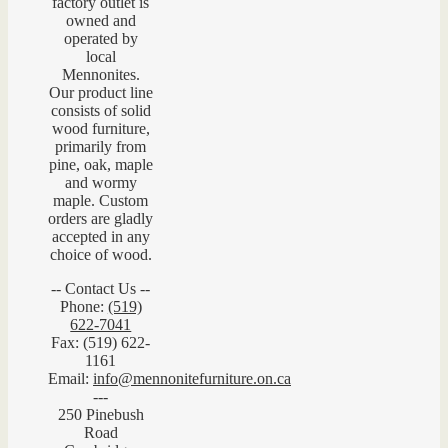
factory outlet is
owned and
operated by
local
Mennonites.
Our product line
consists of solid
wood furniture,
primarily from
pine, oak, maple
and wormy
maple. Custom
orders are gladly
accepted in any
choice of wood.
-- Contact Us --
Phone:
(519)
622-7041
Fax: (519) 622-
1161
Email:
info@mennonitefurniture.on.ca
---
250 Pinebush
Road