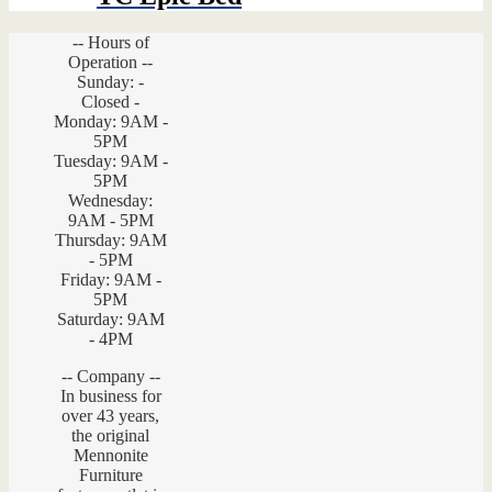
-- Hours of
Operation --
Sunday: -
Closed -
Monday: 9AM -
5PM
Tuesday: 9AM -
5PM
Wednesday:
9AM - 5PM
Thursday: 9AM
- 5PM
Friday: 9AM -
5PM
Saturday: 9AM
- 4PM
-- Company --
In business for
over 43 years,
the original
Mennonite
Furniture