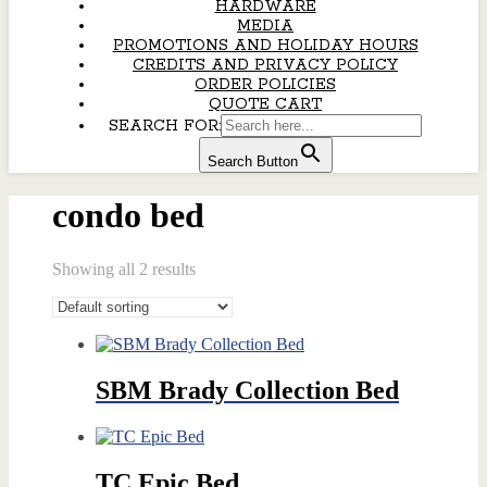
HARDWARE
MEDIA
PROMOTIONS AND HOLIDAY HOURS
CREDITS AND PRIVACY POLICY
ORDER POLICIES
QUOTE CART
SEARCH FOR:
Search Button
condo bed
Showing all 2 results
SBM Brady Collection Bed
TC Epic Bed