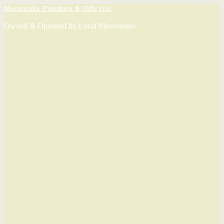
Mennonite Furniture & Gifts Inc.
Owned & Operated by Local Mennonites