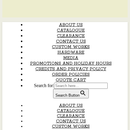
ABOUT US
CATALOGUE
CLEARANCE
CONTACT US
CUSTOM WORKS
HARDWARE
MEDIA
PROMOTIONS AND HOLIDAY HOURS
CREDITS AND PRIVACY POLICY
ORDER POLICIES
QUOTE CART
Search for:
Search Button
ABOUT US
CATALOGUE
CLEARANCE
CONTACT US
CUSTOM WORKS