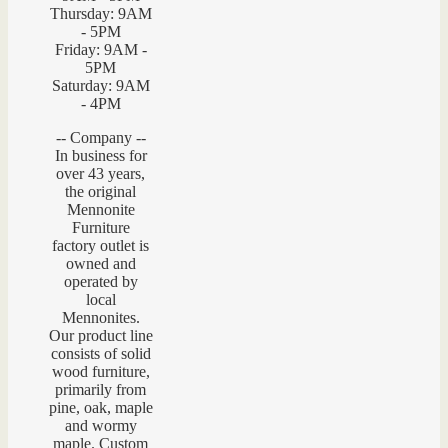
Thursday: 9AM
- 5PM
Friday: 9AM -
5PM
Saturday: 9AM
- 4PM
-- Company --
In business for
over 43 years,
the original
Mennonite
Furniture
factory outlet is
owned and
operated by
local
Mennonites.
Our product line
consists of solid
wood furniture,
primarily from
pine, oak, maple
and wormy
maple. Custom