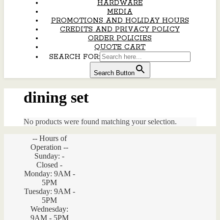
HARDWARE
MEDIA
PROMOTIONS AND HOLIDAY HOURS
CREDITS AND PRIVACY POLICY
ORDER POLICIES
QUOTE CART
SEARCH FOR:
Search Button
dining set
No products were found matching your selection.
-- Hours of
Operation --
Sunday: -
Closed -
Monday: 9AM -
5PM
Tuesday: 9AM -
5PM
Wednesday:
9AM - 5PM