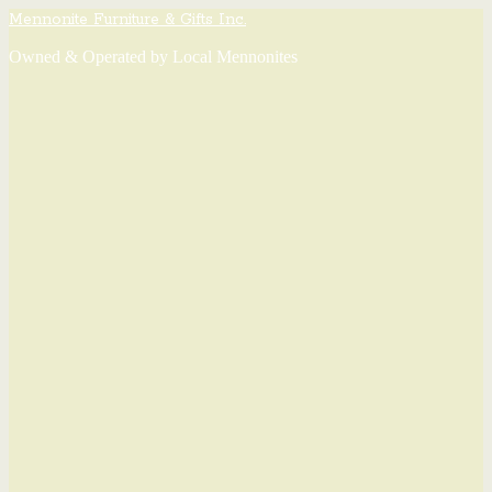
Mennonite Furniture & Gifts Inc.
Owned & Operated by Local Mennonites