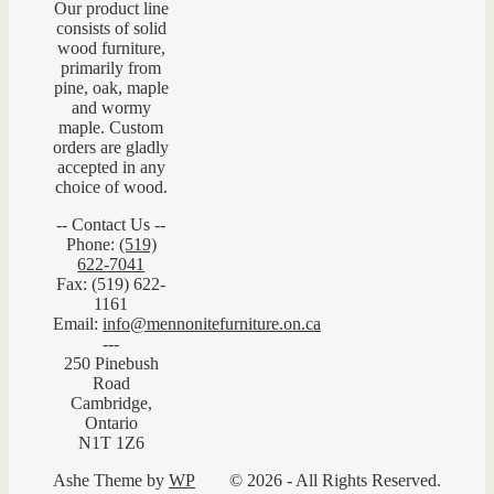
Our product line
consists of solid
wood furniture,
primarily from
pine, oak, maple
and wormy
maple. Custom
orders are gladly
accepted in any
choice of wood.
-- Contact Us --
Phone:
(519)
622-7041
Fax: (519) 622-
1161
Email:
info@mennonitefurniture.on.ca
---
250 Pinebush
Road
Cambridge,
Ontario
N1T 1Z6
Ashe Theme by
WP
© 2026 - All Rights Reserved.