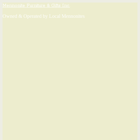
Mennonite Furniture & Gifts Inc.
Owned & Operated by Local Mennonites