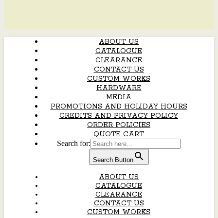
ABOUT US
CATALOGUE
CLEARANCE
CONTACT US
CUSTOM WORKS
HARDWARE
MEDIA
PROMOTIONS AND HOLIDAY HOURS
CREDITS AND PRIVACY POLICY
ORDER POLICIES
QUOTE CART
Search for:
Search Button
ABOUT US
CATALOGUE
CLEARANCE
CONTACT US
CUSTOM WORKS