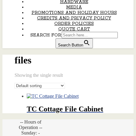
HARDWARE
MEDIA
PROMOTIONS AND HOLIDAY HOURS
CREDITS AND PRIVACY POLICY
ORDER POLICIES
QUOTE CART
SEARCH FOR:
Search Button
files
Showing the single result
TC Cottage File Cabinet
-- Hours of
Operation --
Sunday: -