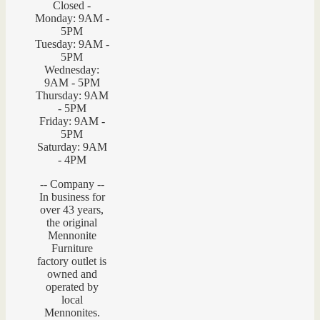
Closed -
Monday: 9AM -
5PM
Tuesday: 9AM -
5PM
Wednesday:
9AM - 5PM
Thursday: 9AM
- 5PM
Friday: 9AM -
5PM
Saturday: 9AM
- 4PM
-- Company --
In business for
over 43 years,
the original
Mennonite
Furniture
factory outlet is
owned and
operated by
local
Mennonites.