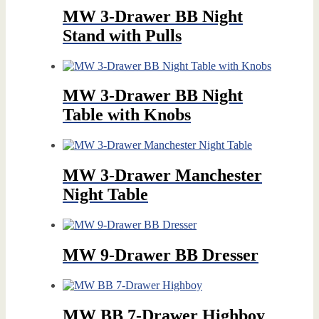
MW 3-Drawer BB Night
Stand with Pulls
MW 3-Drawer BB Night
Table with Knobs
MW 3-Drawer Manchester
Night Table
MW 9-Drawer BB Dresser
MW BB 7-Drawer Highboy