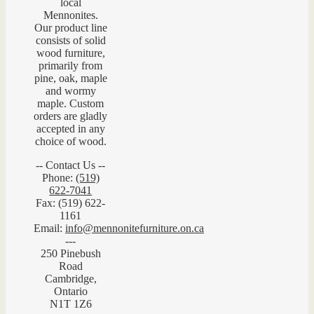
local
Mennonites.
Our product line
consists of solid
wood furniture,
primarily from
pine, oak, maple
and wormy
maple. Custom
orders are gladly
accepted in any
choice of wood.
-- Contact Us --
Phone:
(519)
622-7041
Fax: (519) 622-
1161
Email:
info@mennonitefurniture.on.ca
---
250 Pinebush
Road
Cambridge,
Ontario
N1T 1Z6