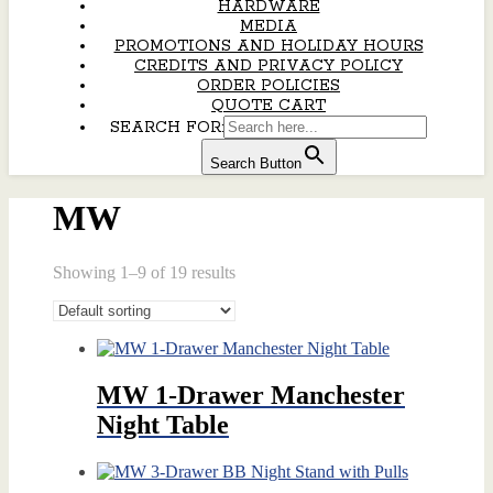
HARDWARE
MEDIA
PROMOTIONS AND HOLIDAY HOURS
CREDITS AND PRIVACY POLICY
ORDER POLICIES
QUOTE CART
SEARCH FOR:
Search Button
MW
Showing 1–9 of 19 results
MW 1-Drawer Manchester
Night Table