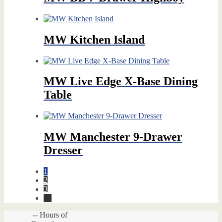
MW Kitchen Island
MW Live Edge X-Base Dining
Table
MW Manchester 9-Drawer
Dresser
1
2
3
→
-- Hours of