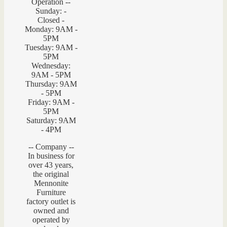
Operation --
Sunday: -
Closed -
Monday: 9AM -
5PM
Tuesday: 9AM -
5PM
Wednesday:
9AM - 5PM
Thursday: 9AM
- 5PM
Friday: 9AM -
5PM
Saturday: 9AM
- 4PM
-- Company --
In business for
over 43 years,
the original
Mennonite
Furniture
factory outlet is
owned and
operated by