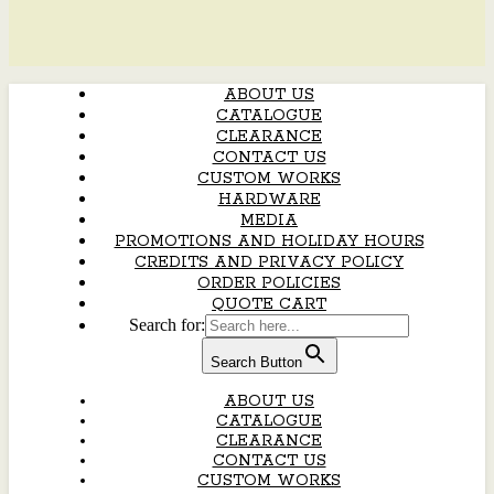
ABOUT US
CATALOGUE
CLEARANCE
CONTACT US
CUSTOM WORKS
HARDWARE
MEDIA
PROMOTIONS AND HOLIDAY HOURS
CREDITS AND PRIVACY POLICY
ORDER POLICIES
QUOTE CART
Search for:
Search Button
ABOUT US
CATALOGUE
CLEARANCE
CONTACT US
CUSTOM WORKS