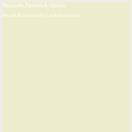
Mennonite Furniture & Gifts Inc.
Owned & Operated by Local Mennonites