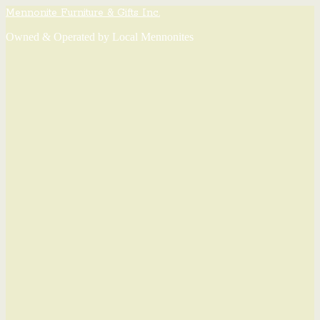
Mennonite Furniture & Gifts Inc.
Owned & Operated by Local Mennonites