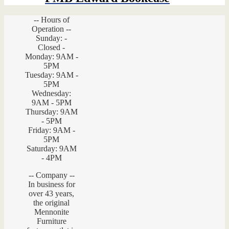
-- Hours of
Operation --
Sunday: -
Closed -
Monday: 9AM -
5PM
Tuesday: 9AM -
5PM
Wednesday:
9AM - 5PM
Thursday: 9AM
- 5PM
Friday: 9AM -
5PM
Saturday: 9AM
- 4PM
-- Company --
In business for
over 43 years,
the original
Mennonite
Furniture