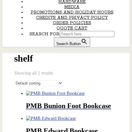
HARDWARE
MEDIA
PROMOTIONS AND HOLIDAY HOURS
CREDITS AND PRIVACY POLICY
ORDER POLICIES
QUOTE CART
SEARCH FOR:
Search Button
shelf
Showing all 2 results
PMB Bunion Foot Bookcase
PMB Edward Bookcase