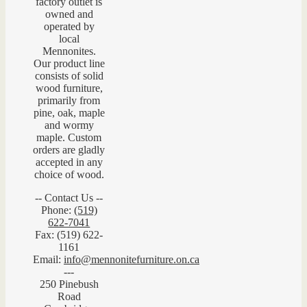
factory outlet is
owned and
operated by
local
Mennonites.
Our product line
consists of solid
wood furniture,
primarily from
pine, oak, maple
and wormy
maple. Custom
orders are gladly
accepted in any
choice of wood.
-- Contact Us --
Phone:
(519)
622-7041
Fax: (519) 622-
1161
Email:
info@mennonitefurniture.on.ca
---
250 Pinebush
Road