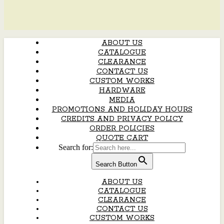
ABOUT US
CATALOGUE
CLEARANCE
CONTACT US
CUSTOM WORKS
HARDWARE
MEDIA
PROMOTIONS AND HOLIDAY HOURS
CREDITS AND PRIVACY POLICY
ORDER POLICIES
QUOTE CART
Search for:
Search Button
ABOUT US
CATALOGUE
CLEARANCE
CONTACT US
CUSTOM WORKS