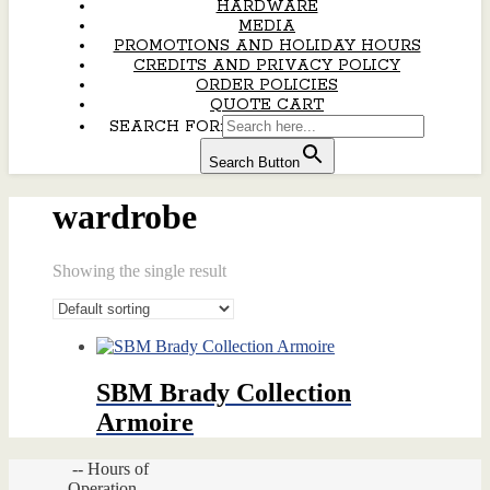
HARDWARE
MEDIA
PROMOTIONS AND HOLIDAY HOURS
CREDITS AND PRIVACY POLICY
ORDER POLICIES
QUOTE CART
SEARCH FOR:
Search Button
wardrobe
Showing the single result
SBM Brady Collection
Armoire
-- Hours of
Operation --