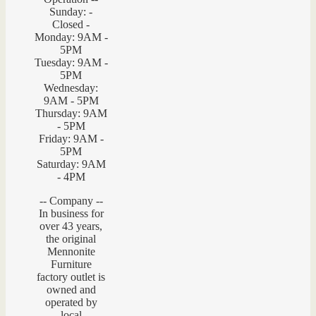
Sunday: -
Closed -
Monday: 9AM -
5PM
Tuesday: 9AM -
5PM
Wednesday:
9AM - 5PM
Thursday: 9AM
- 5PM
Friday: 9AM -
5PM
Saturday: 9AM
- 4PM
-- Company --
In business for
over 43 years,
the original
Mennonite
Furniture
factory outlet is
owned and
operated by
local