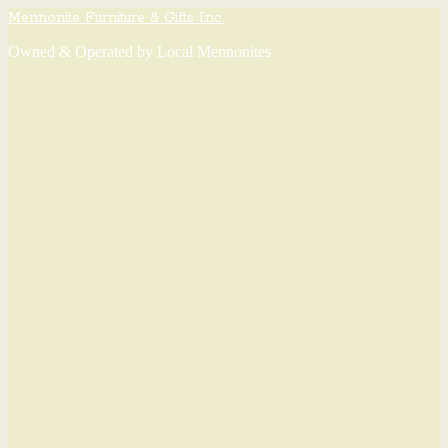
Mennonite Furniture & Gifts Inc.
Owned & Operated by Local Mennonites