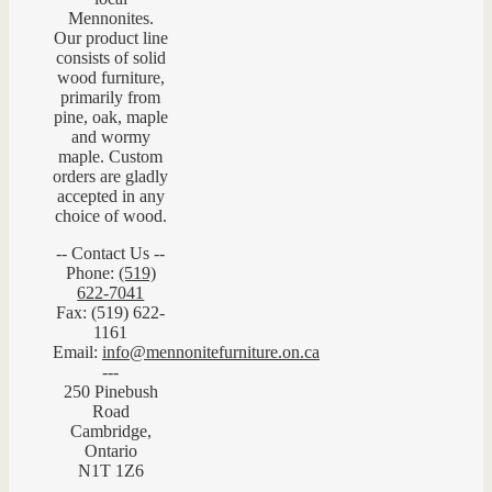
Mennonites.
Our product line
consists of solid
wood furniture,
primarily from
pine, oak, maple
and wormy
maple. Custom
orders are gladly
accepted in any
choice of wood.
-- Contact Us --
Phone:
(519)
622-7041
Fax: (519) 622-
1161
Email:
info@mennonitefurniture.on.ca
---
250 Pinebush
Road
Cambridge,
Ontario
N1T 1Z6