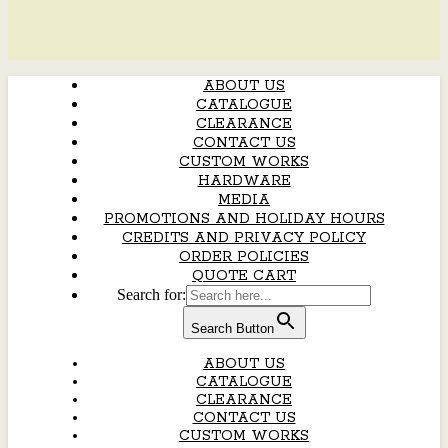
ABOUT US
CATALOGUE
CLEARANCE
CONTACT US
CUSTOM WORKS
HARDWARE
MEDIA
PROMOTIONS AND HOLIDAY HOURS
CREDITS AND PRIVACY POLICY
ORDER POLICIES
QUOTE CART
Search for:
Search Button
ABOUT US
CATALOGUE
CLEARANCE
CONTACT US
CUSTOM WORKS