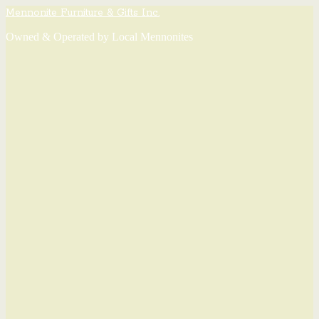
Mennonite Furniture & Gifts Inc.
Owned & Operated by Local Mennonites