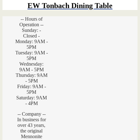
EW Tonbach Dining Table
-- Hours of
Operation --
Sunday: -
Closed -
Monday: 9AM -
5PM
Tuesday: 9AM -
5PM
Wednesday:
9AM - 5PM
Thursday: 9AM
- 5PM
Friday: 9AM -
5PM
Saturday: 9AM
- 4PM
-- Company --
In business for
over 43 years,
the original
Mennonite