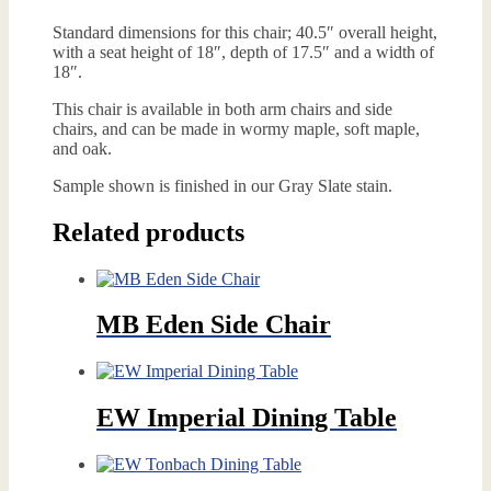
Standard dimensions for this chair; 40.5″ overall height,
with a seat height of 18″, depth of 17.5″ and a width of
18″.
This chair is available in both arm chairs and side
chairs, and can be made in wormy maple, soft maple,
and oak.
Sample shown is finished in our Gray Slate stain.
Related products
MB Eden Side Chair
EW Imperial Dining Table