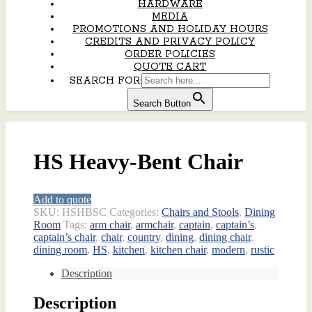
HARDWARE
MEDIA
PROMOTIONS AND HOLIDAY HOURS
CREDITS AND PRIVACY POLICY
ORDER POLICIES
QUOTE CART
SEARCH FOR:
Search Button
HS Heavy-Bent Chair
Add to quote
SKU:
HSHBSC
Categories:
Chairs and Stools
,
Dining
Room
Tags:
arm chair
,
armchair
,
captain
,
captain’s
,
captain’s chair
,
chair
,
country
,
dining
,
dining chair
,
dining room
,
HS
,
kitchen
,
kitchen chair
,
modern
,
rustic
Description
Description