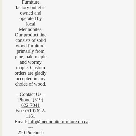
Furniture
factory outlet is
owned and
operated by
local
Mennonites.
Our product line
consists of solid
wood furniture,
primarily from
pine, oak, maple
and wormy
maple. Custom
orders are gladly
accepted in any
choice of wood.
-- Contact Us --
Phone:
(519)
622-7041
Fax: (519) 622-
1161
Email:
info@mennonitefurniture.on.ca
---
250 Pinebush