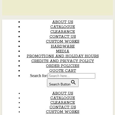
ABOUT US
CATALOGUE
CLEARANCE
CONTACT US
CUSTOM WORKS
HARDWARE
MEDIA
PROMOTIONS AND HOLIDAY HOURS
CREDITS AND PRIVACY POLICY
ORDER POLICIES
QUOTE CART
Search for:
Search Button
ABOUT US
CATALOGUE
CLEARANCE
CONTACT US
CUSTOM WORKS