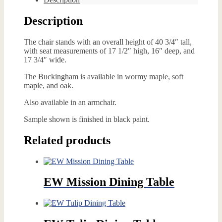
Description
The chair stands with an overall height of 40 3/4″ tall,
with seat measurements of 17 1/2″ high, 16″ deep, and
17 3/4″ wide.
The Buckingham is available in wormy maple, soft
maple, and oak.
Also available in an armchair.
Sample shown is finished in black paint.
Related products
EW Mission Dining Table