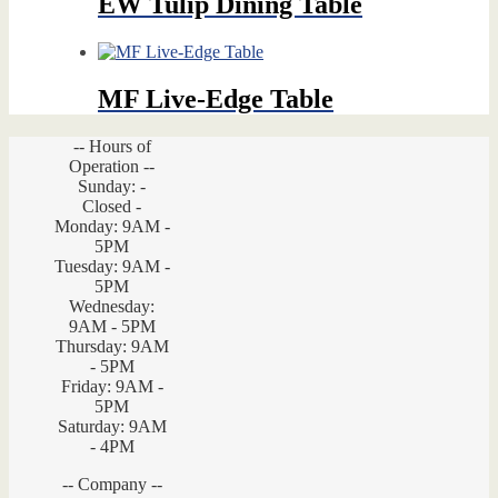
EW Tulip Dining Table
MF Live-Edge Table
-- Hours of
Operation --
Sunday: -
Closed -
Monday: 9AM -
5PM
Tuesday: 9AM -
5PM
Wednesday:
9AM - 5PM
Thursday: 9AM
- 5PM
Friday: 9AM -
5PM
Saturday: 9AM
- 4PM
-- Company --