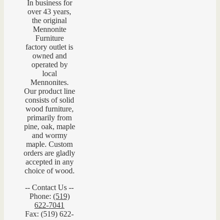
In business for
over 43 years,
the original
Mennonite
Furniture
factory outlet is
owned and
operated by
local
Mennonites.
Our product line
consists of solid
wood furniture,
primarily from
pine, oak, maple
and wormy
maple. Custom
orders are gladly
accepted in any
choice of wood.
-- Contact Us --
Phone:
(519)
622-7041
Fax: (519) 622-