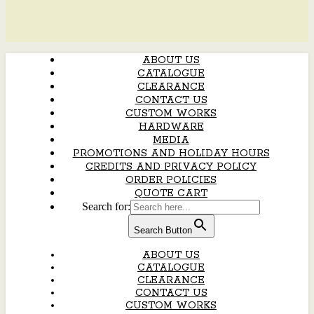
ABOUT US
CATALOGUE
CLEARANCE
CONTACT US
CUSTOM WORKS
HARDWARE
MEDIA
PROMOTIONS AND HOLIDAY HOURS
CREDITS AND PRIVACY POLICY
ORDER POLICIES
QUOTE CART
Search for:
Search Button
ABOUT US
CATALOGUE
CLEARANCE
CONTACT US
CUSTOM WORKS