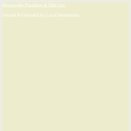
Mennonite Furniture & Gifts Inc.
Owned & Operated by Local Mennonites