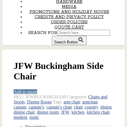
HARDWARE
MEDIA
PROMOTIONS AND HOLIDAY HOURS
CREDITS AND PRIVACY POLICY
ORDER POLICIES
QUOTE CART
SEARCH FOR:
Search Button
JFW Buckingham Side
Chair
Add to quote
SKU:
JFWBUCKINGHAM
Categories:
Chairs and
Stools
,
Dining Room
Tags:
arm chair
,
armchair
,
captain
,
captain’s
,
captain’s chair
,
chair
,
country
,
dining
,
dining chair
,
dining room
,
JFW
,
kitchen
,
kitchen chair
,
modern
,
rustic
Description