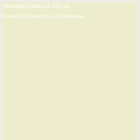
Mennonite Furniture & Gifts Inc.
Owned & Operated by Local Mennonites