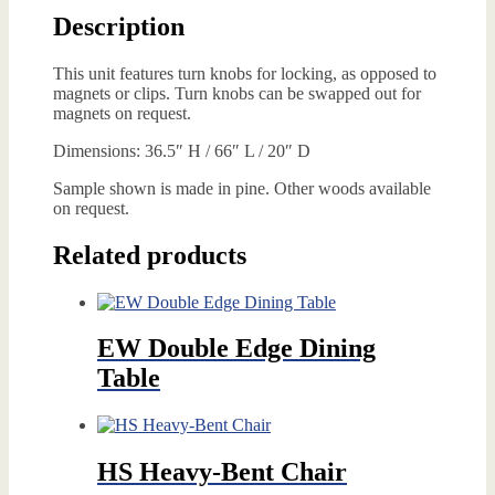
Description
This unit features turn knobs for locking, as opposed to
magnets or clips. Turn knobs can be swapped out for
magnets on request.
Dimensions: 36.5″ H / 66″ L / 20″ D
Sample shown is made in pine. Other woods available
on request.
Related products
EW Double Edge Dining
Table
HS Heavy-Bent Chair