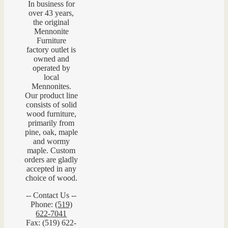
In business for
over 43 years,
the original
Mennonite
Furniture
factory outlet is
owned and
operated by
local
Mennonites.
Our product line
consists of solid
wood furniture,
primarily from
pine, oak, maple
and wormy
maple. Custom
orders are gladly
accepted in any
choice of wood.
-- Contact Us --
Phone:
(519)
622-7041
Fax: (519) 622-