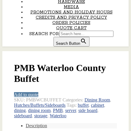
HARDWARE
MEDIA
PROMOTIONS AND HOLIDAY HOURS
CREDITS AND PRIVACY POLICY
ORDER POLICIES
QUOTE CART
SEARCH FOR:
Search Button
PMB Waterloo County
Buffet
Add to quote
SKU:
PMBWCBUFFET
Categories:
Dining Room
,
Hutches/Buffets/Sideboards
Tags:
buffet
,
cabinet
,
dining
,
dining room
,
PMB
,
server
,
side board
,
sideboard
,
storage
,
Waterloo
Description