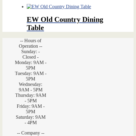
EW Old Country Dining
Table
-- Hours of
Operation --
Sunday: -
Closed -
Monday: 9AM -
5PM
Tuesday: 9AM -
5PM
Wednesday:
9AM - 5PM
Thursday: 9AM
- 5PM
Friday: 9AM -
5PM
Saturday: 9AM
- 4PM
-- Company --