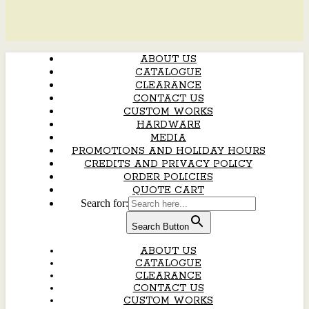
ABOUT US
CATALOGUE
CLEARANCE
CONTACT US
CUSTOM WORKS
HARDWARE
MEDIA
PROMOTIONS AND HOLIDAY HOURS
CREDITS AND PRIVACY POLICY
ORDER POLICIES
QUOTE CART
Search for:
Search Button
ABOUT US
CATALOGUE
CLEARANCE
CONTACT US
CUSTOM WORKS