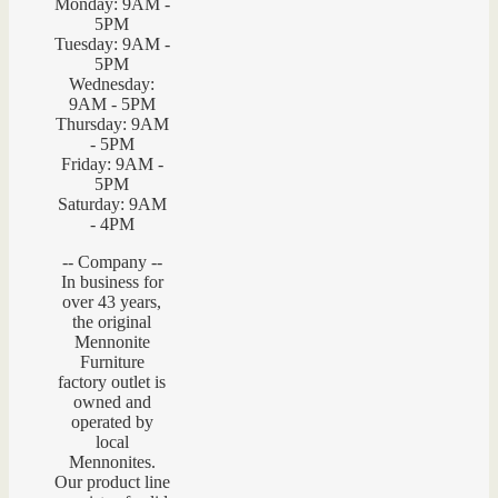
Monday: 9AM -
5PM
Tuesday: 9AM -
5PM
Wednesday:
9AM - 5PM
Thursday: 9AM
- 5PM
Friday: 9AM -
5PM
Saturday: 9AM
- 4PM
-- Company --
In business for
over 43 years,
the original
Mennonite
Furniture
factory outlet is
owned and
operated by
local
Mennonites.
Our product line