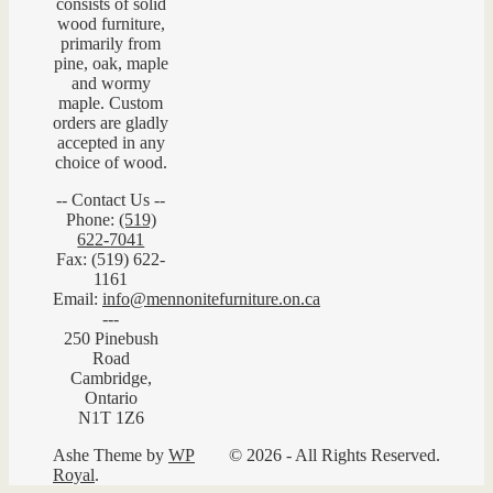
consists of solid
wood furniture,
primarily from
pine, oak, maple
and wormy
maple. Custom
orders are gladly
accepted in any
choice of wood.
-- Contact Us --
Phone:
(519)
622-7041
Fax: (519) 622-
1161
Email:
info@mennonitefurniture.on.ca
---
250 Pinebush
Road
Cambridge,
Ontario
N1T 1Z6
Ashe Theme by
WP
© 2026 - All Rights Reserved.
Royal
.