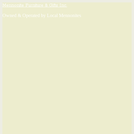
Mennonite Furniture & Gifts Inc.
Owned & Operated by Local Mennonites