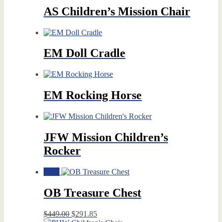
AS Children’s Mission Chair
EM Doll Cradle
EM Rocking Horse
JFW Mission Children’s
Rocker
Sale!
OB Treasure Chest
Original
Current
$
449.00
$
291.85