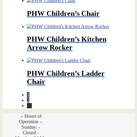
price
price
was:
is:
$449.00.
$291.85.
PHW Children’s Chair
PHW Children’s Kitchen
Arrow Rocker
PHW Children’s Ladder
Chair
1
2
→
-- Hours of
Operation --
Sunday: -
Closed -