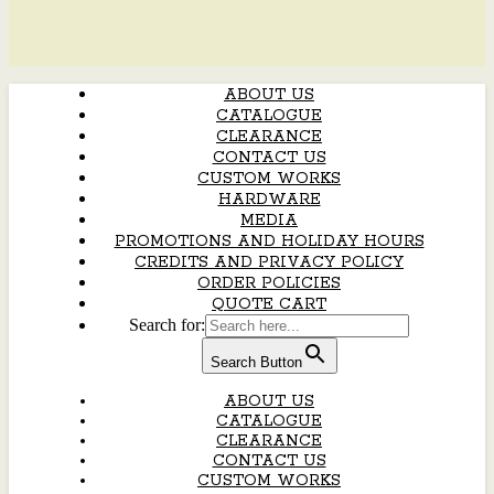
ABOUT US
CATALOGUE
CLEARANCE
CONTACT US
CUSTOM WORKS
HARDWARE
MEDIA
PROMOTIONS AND HOLIDAY HOURS
CREDITS AND PRIVACY POLICY
ORDER POLICIES
QUOTE CART
Search for:
Search Button
ABOUT US
CATALOGUE
CLEARANCE
CONTACT US
CUSTOM WORKS