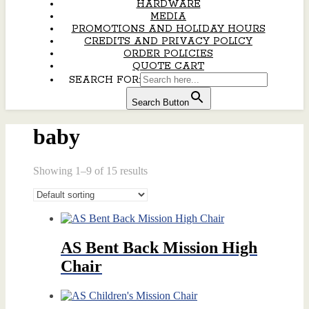
HARDWARE
MEDIA
PROMOTIONS AND HOLIDAY HOURS
CREDITS AND PRIVACY POLICY
ORDER POLICIES
QUOTE CART
SEARCH FOR:
Search Button
baby
Showing 1–9 of 15 results
AS Bent Back Mission High
Chair