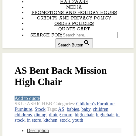
HARDWARE
MEDIA
PROMOTIONS AND HOLIDAY HOURS
CREDITS AND PRIVACY POLICY
ORDER POLICIES
QUOTE CART
SEARCH FOR:
Search Button
AS Bent Back Mission
High Chair
Add to quote
SKU:
ASHIGHBB
Categories:
Children's Furniture
,
Furniture
,
Stock
Tags:
AS
,
babies
,
baby
,
children
,
childrens
,
dining
,
dining room
,
high chair
,
highchair
,
in
stock
,
in store
,
kitchen
,
stock
,
youth
Description