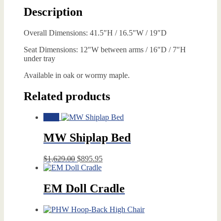
Description
Overall Dimensions: 41.5″H / 16.5″W / 19″D
Seat Dimensions: 12″W between arms / 16″D / 7″H
under tray
Available in oak or wormy maple.
Related products
Sale!
MW Shiplap Bed
Original
Current
$
1,629.00
$
895.95
price
price
was:
is:
$1,629.00.
$895.95.
EM Doll Cradle