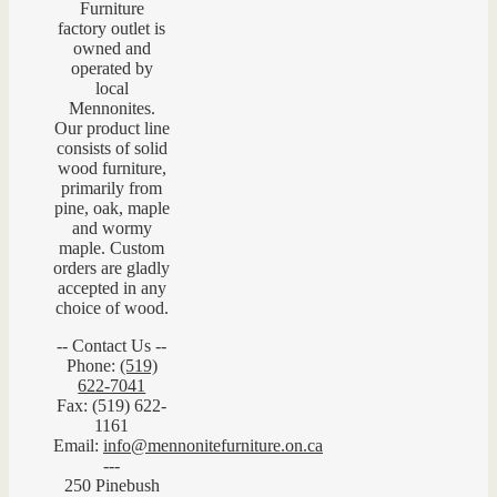
Furniture
factory outlet is
owned and
operated by
local
Mennonites.
Our product line
consists of solid
wood furniture,
primarily from
pine, oak, maple
and wormy
maple. Custom
orders are gladly
accepted in any
choice of wood.
-- Contact Us --
Phone:
(519)
622-7041
Fax: (519) 622-
1161
Email:
info@mennonitefurniture.on.ca
---
250 Pinebush