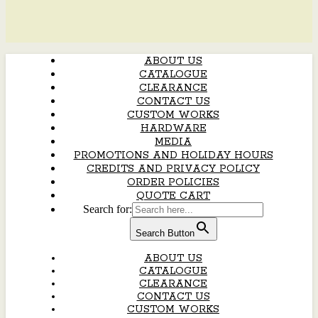
ABOUT US
CATALOGUE
CLEARANCE
CONTACT US
CUSTOM WORKS
HARDWARE
MEDIA
PROMOTIONS AND HOLIDAY HOURS
CREDITS AND PRIVACY POLICY
ORDER POLICIES
QUOTE CART
Search for:
Search Button
ABOUT US
CATALOGUE
CLEARANCE
CONTACT US
CUSTOM WORKS