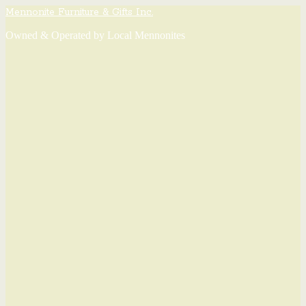
Mennonite Furniture & Gifts Inc.
Owned & Operated by Local Mennonites