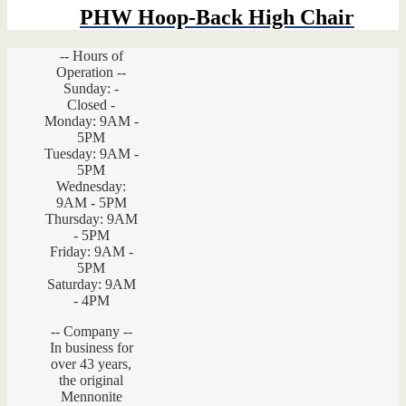
PHW Hoop-Back High Chair
-- Hours of
Operation --
Sunday: -
Closed -
Monday: 9AM -
5PM
Tuesday: 9AM -
5PM
Wednesday:
9AM - 5PM
Thursday: 9AM
- 5PM
Friday: 9AM -
5PM
Saturday: 9AM
- 4PM
-- Company --
In business for
over 43 years,
the original
Mennonite