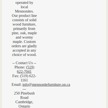
operated by
local
Mennonites.
Our product line
consists of solid
wood furniture,
primarily from
pine, oak, maple
and wormy
maple. Custom
orders are gladly
accepted in any
choice of wood.
-- Contact Us --
Phone:
(519)
622-7041
Fax: (519) 622-
1161
Email:
info@mennonitefurniture.on.ca
---
250 Pinebush
Road
Cambridge,
Ontario