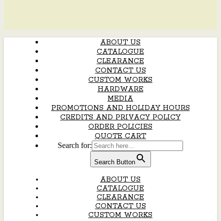
ABOUT US
CATALOGUE
CLEARANCE
CONTACT US
CUSTOM WORKS
HARDWARE
MEDIA
PROMOTIONS AND HOLIDAY HOURS
CREDITS AND PRIVACY POLICY
ORDER POLICIES
QUOTE CART
Search for:
Search Button
ABOUT US
CATALOGUE
CLEARANCE
CONTACT US
CUSTOM WORKS