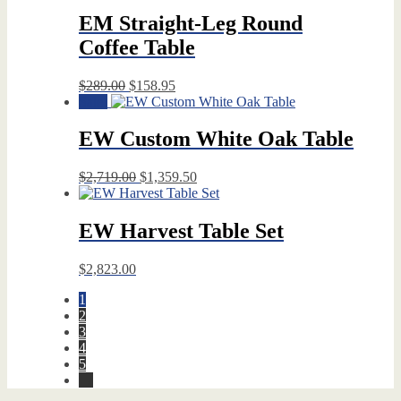
EM Straight-Leg Round
Coffee Table
Original
Current
$
289.00
$
158.95
price
price
Sale!
was:
is:
$289.00.
$158.95.
EW Custom White Oak Table
Original
Current
$
2,719.00
$
1,359.50
price
price
was:
is:
$2,719.00.
$1,359.50.
EW Harvest Table Set
$
2,823.00
1
2
3
4
5
→