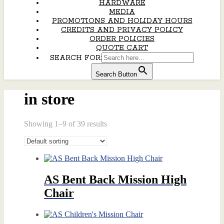
HARDWARE
MEDIA
PROMOTIONS AND HOLIDAY HOURS
CREDITS AND PRIVACY POLICY
ORDER POLICIES
QUOTE CART
SEARCH FOR:
Search Button
in store
Showing 1–9 of 39 results
AS Bent Back Mission High
Chair