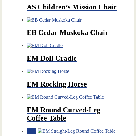
AS Children’s Mission Chair
EB Cedar Muskoka Chair
EM Doll Cradle
EM Rocking Horse
EM Round Curved-Leg
Coffee Table
Sale!