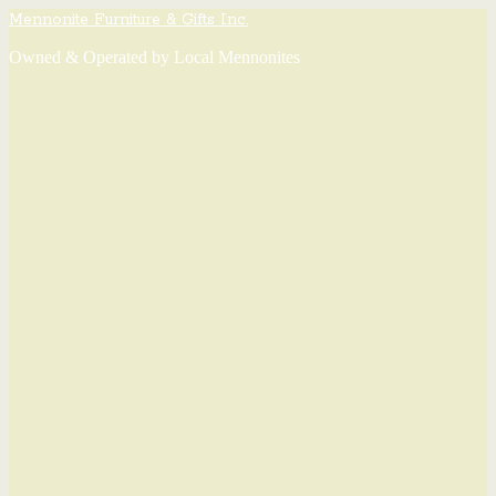
Mennonite Furniture & Gifts Inc.
Owned & Operated by Local Mennonites