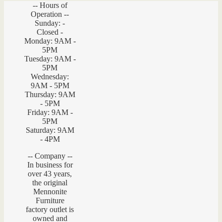
-- Hours of
Operation --
Sunday: -
Closed -
Monday: 9AM -
5PM
Tuesday: 9AM -
5PM
Wednesday:
9AM - 5PM
Thursday: 9AM
- 5PM
Friday: 9AM -
5PM
Saturday: 9AM
- 4PM
-- Company --
In business for
over 43 years,
the original
Mennonite
Furniture
factory outlet is
owned and