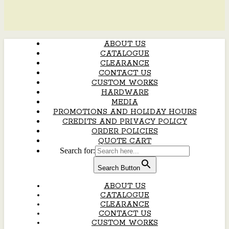
ABOUT US
CATALOGUE
CLEARANCE
CONTACT US
CUSTOM WORKS
HARDWARE
MEDIA
PROMOTIONS AND HOLIDAY HOURS
CREDITS AND PRIVACY POLICY
ORDER POLICIES
QUOTE CART
Search for:
Search Button
ABOUT US
CATALOGUE
CLEARANCE
CONTACT US
CUSTOM WORKS