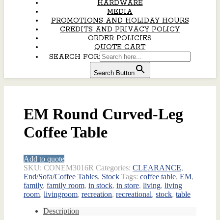
HARDWARE
MEDIA
PROMOTIONS AND HOLIDAY HOURS
CREDITS AND PRIVACY POLICY
ORDER POLICIES
QUOTE CART
SEARCH FOR:
Search Button
EM Round Curved-Leg
Coffee Table
Add to quote
SKU:
CONEM3016R
Categories:
CLEARANCE
,
End/Sofa/Coffee Tables
,
Stock
Tags:
coffee table
,
EM
,
family
,
family room
,
in stock
,
in store
,
living
,
living
room
,
livingroom
,
recreation
,
recreational
,
stock
,
table
Description