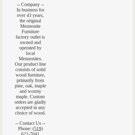
-- Company --
In business for
over 43 years,
the original
Mennonite
Furniture
factory outlet is
owned and
operated by
local
Mennonites.
Our product line
consists of solid
wood furniture,
primarily from
pine, oak, maple
and wormy
maple. Custom
orders are gladly
accepted in any
choice of wood.
-- Contact Us --
Phone:
(519)
622-7041