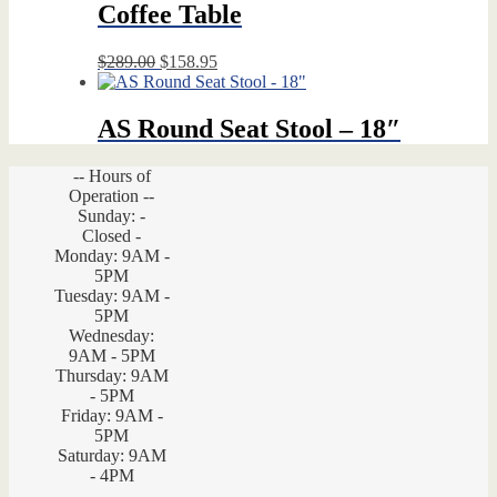
Coffee Table
Original
Current
$
289.00
$
158.95
price
price
was:
is:
$289.00.
$158.95.
AS Round Seat Stool – 18″
-- Hours of
Operation --
Sunday: -
Closed -
Monday: 9AM -
5PM
Tuesday: 9AM -
5PM
Wednesday:
9AM - 5PM
Thursday: 9AM
- 5PM
Friday: 9AM -
5PM
Saturday: 9AM
- 4PM