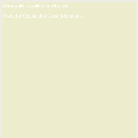
Mennonite Furniture & Gifts Inc.
Owned & Operated by Local Mennonites