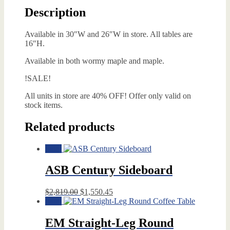
Description
Available in 30″W and 26″W in store. All tables are
16″H.
Available in both wormy maple and maple.
!SALE!
All units in store are 40% OFF! Offer only valid on
stock items.
Related products
Sale!
ASB Century Sideboard
Original
Current
$
2,819.00
$
1,550.45
price
price
Sale!
was:
is:
$2,819.00.
$1,550.45.
EM Straight-Leg Round