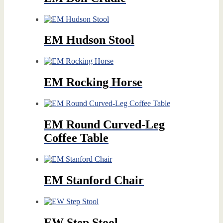
EM Hudson Stool
EM Rocking Horse
EM Round Curved-Leg
Coffee Table
EM Stanford Chair
EW Step Stool