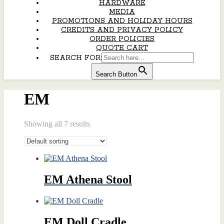
HARDWARE
MEDIA
PROMOTIONS AND HOLIDAY HOURS
CREDITS AND PRIVACY POLICY
ORDER POLICIES
QUOTE CART
SEARCH FOR:
Search Button
EM
Showing all 7 results
EM Athena Stool
EM Doll Cradle