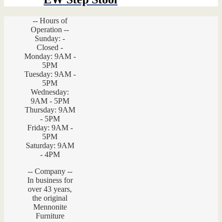
-- Hours of
Operation --
Sunday: -
Closed -
Monday: 9AM -
5PM
Tuesday: 9AM -
5PM
Wednesday:
9AM - 5PM
Thursday: 9AM
- 5PM
Friday: 9AM -
5PM
Saturday: 9AM
- 4PM
-- Company --
In business for
over 43 years,
the original
Mennonite
Furniture