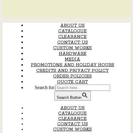
ABOUT US
CATALOGUE
CLEARANCE
CONTACT US
CUSTOM WORKS
HARDWARE
MEDIA
PROMOTIONS AND HOLIDAY HOURS
CREDITS AND PRIVACY POLICY
ORDER POLICIES
QUOTE CART
Search for:
Search Button
ABOUT US
CATALOGUE
CLEARANCE
CONTACT US
CUSTOM WORKS