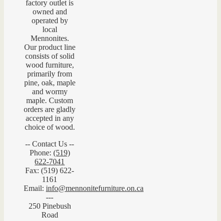
factory outlet is
owned and
operated by
local
Mennonites.
Our product line
consists of solid
wood furniture,
primarily from
pine, oak, maple
and wormy
maple. Custom
orders are gladly
accepted in any
choice of wood.
-- Contact Us --
Phone:
(519)
622-7041
Fax: (519) 622-
1161
Email:
info@mennonitefurniture.on.ca
---
250 Pinebush
Road