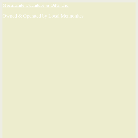
Mennonite Furniture & Gifts Inc.
Owned & Operated by Local Mennonites