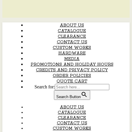
ABOUT US
CATALOGUE
CLEARANCE
CONTACT US
CUSTOM WORKS
HARDWARE
MEDIA
PROMOTIONS AND HOLIDAY HOURS
CREDITS AND PRIVACY POLICY
ORDER POLICIES
QUOTE CART
Search for:
Search Button
ABOUT US
CATALOGUE
CLEARANCE
CONTACT US
CUSTOM WORKS