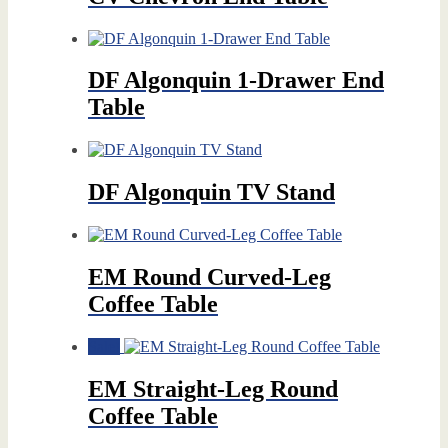
DF Algonquin 1-Drawer End
Table
DF Algonquin TV Stand
EM Round Curved-Leg
Coffee Table
Sale!
EM Straight-Leg Round
Coffee Table