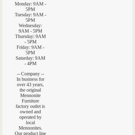
Monday: 9AM -
5PM
Tuesday: 9AM -
5PM
Wednesday:
9AM - 5PM
Thursday: 9AM
- 5PM
Friday: 9AM -
5PM
Saturday: 9AM
- 4PM
-- Company --
In business for
over 43 years,
the original
Mennonite
Furniture
factory outlet is
owned and
operated by
local
Mennonites.
Our product line