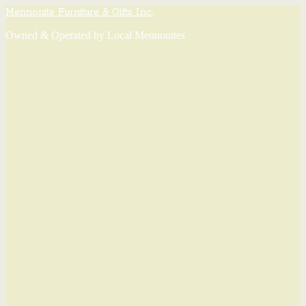
Mennonite Furniture & Gifts Inc.
Owned & Operated by Local Mennonites