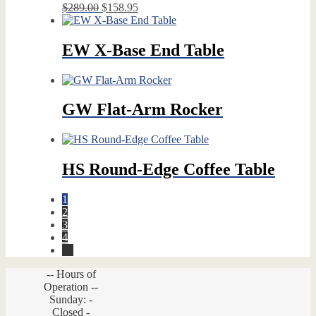
Original
Current
$
289.00
$
158.95
price
price
was:
is:
$289.00.
$158.95.
EW X-Base End Table
GW Flat-Arm Rocker
HS Round-Edge Coffee Table
1
2
3
4
→
-- Hours of
Operation --
Sunday: -
Closed -