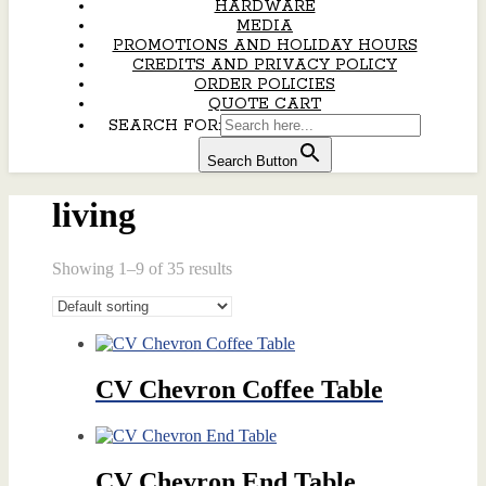
HARDWARE
MEDIA
PROMOTIONS AND HOLIDAY HOURS
CREDITS AND PRIVACY POLICY
ORDER POLICIES
QUOTE CART
SEARCH FOR:
Search Button
living
Showing 1–9 of 35 results
CV Chevron Coffee Table
CV Chevron End Table