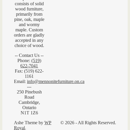
consists of solid
wood furniture,
primarily from
pine, oak, maple
and wormy
maple. Custom
orders are gladly
accepted in any
choice of wood.
-- Contact Us --
Phone:
(519)
622-7041
Fax: (519) 622-
1161
Email:
info@mennonitefurniture.on.ca
---
250 Pinebush
Road
Cambridge,
Ontario
N1T 1Z6
Ashe Theme by
WP
© 2026 - All Rights Reserved.
Royal
.