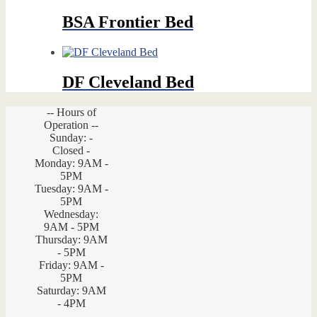
BSA Frontier Bed
DF Cleveland Bed
-- Hours of
Operation --
Sunday: -
Closed -
Monday: 9AM -
5PM
Tuesday: 9AM -
5PM
Wednesday:
9AM - 5PM
Thursday: 9AM
- 5PM
Friday: 9AM -
5PM
Saturday: 9AM
- 4PM