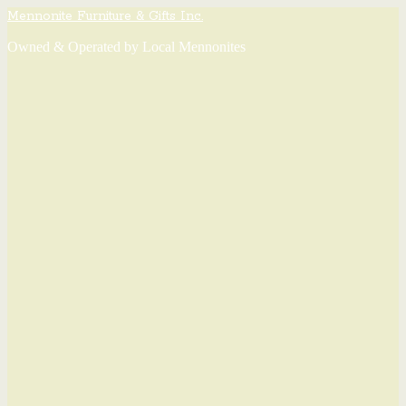
Mennonite Furniture & Gifts Inc.
Owned & Operated by Local Mennonites