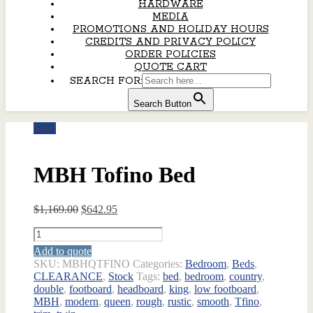
HARDWARE
MEDIA
PROMOTIONS AND HOLIDAY HOURS
CREDITS AND PRIVACY POLICY
ORDER POLICIES
QUOTE CART
SEARCH FOR:
Search Button
Sale!
MBH Tofino Bed
Original
Current
$
1,169.00
$
642.95
price
price
MBH
was:
is:
Tofino
$1,169.00.
$642.95.
Add to quote
Bed
SKU:
MBHQTFINO
Categories:
Bedroom
,
Beds
,
quantity
CLEARANCE
,
Stock
Tags:
bed
,
bedroom
,
country
,
double
,
footboard
,
headboard
,
king
,
low footboard
,
MBH
,
modern
,
queen
,
rough
,
rustic
,
smooth
,
Tfino
,