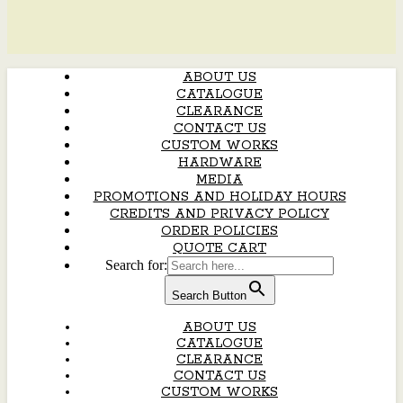
ABOUT US
CATALOGUE
CLEARANCE
CONTACT US
CUSTOM WORKS
HARDWARE
MEDIA
PROMOTIONS AND HOLIDAY HOURS
CREDITS AND PRIVACY POLICY
ORDER POLICIES
QUOTE CART
Search for:
Search Button
ABOUT US
CATALOGUE
CLEARANCE
CONTACT US
CUSTOM WORKS