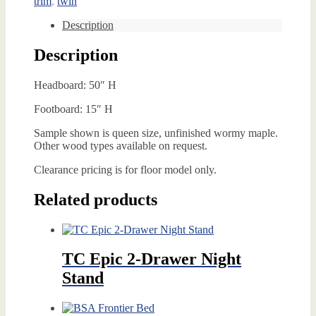
trim
,
twin
Description
Description
Headboard: 50″ H
Footboard: 15″ H
Sample shown is queen size, unfinished wormy maple.
Other wood types available on request.
Clearance pricing is for floor model only.
Related products
TC Epic 2-Drawer Night
Stand