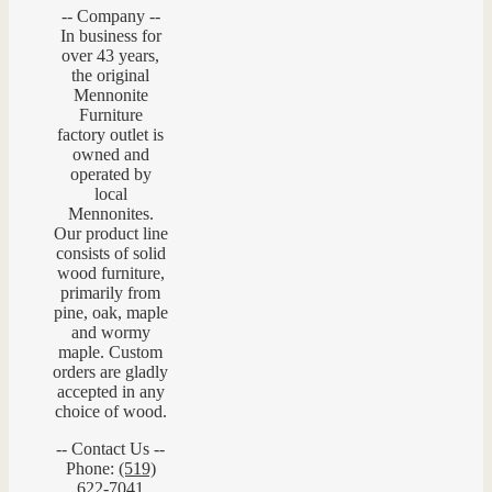
-- Company --
In business for
over 43 years,
the original
Mennonite
Furniture
factory outlet is
owned and
operated by
local
Mennonites.
Our product line
consists of solid
wood furniture,
primarily from
pine, oak, maple
and wormy
maple. Custom
orders are gladly
accepted in any
choice of wood.
-- Contact Us --
Phone:
(519)
622-7041