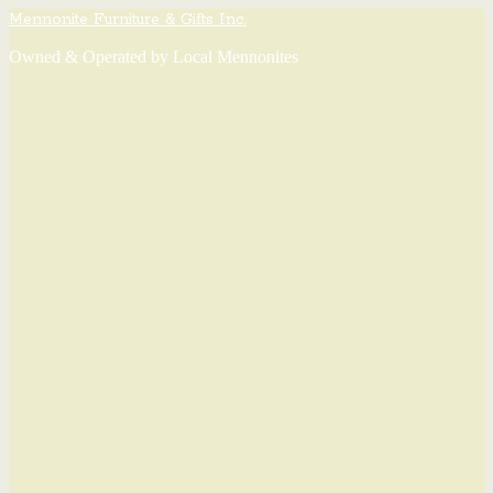
Mennonite Furniture & Gifts Inc.
Owned & Operated by Local Mennonites