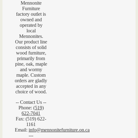
Mennonite
Furniture
factory outlet is
owned and
operated by
local
Mennonites.
Our product line
consists of solid
wood furniture,
primarily from
pine, oak, maple
and wormy
maple. Custom
orders are gladly
accepted in any
choice of wood.
-- Contact Us --
Phone:
(519)
622-7041
Fax: (519) 622-
1161
Email:
info@mennonitefurniture.on.ca
---