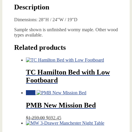
Description
Dimensions: 28″H / 24″W / 19″D
Sample shown is unfinished wormy maple. Other wood
types available.
Related products
TC Hamilton Bed with Low
Footboard
Sale!
PMB New Mission Bed
Original
Current
$
1,259.00
$
692.45
price
price
was:
is: