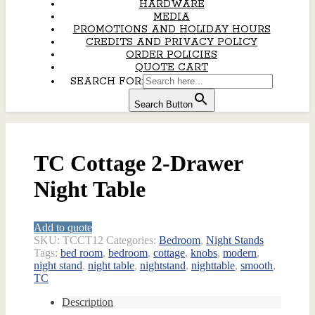
HARDWARE
MEDIA
PROMOTIONS AND HOLIDAY HOURS
CREDITS AND PRIVACY POLICY
ORDER POLICIES
QUOTE CART
SEARCH FOR:
Search Button
TC Cottage 2-Drawer
Night Table
Add to quote
SKU:
TCCT12
Categories:
Bedroom
,
Night Stands
Tags:
bed room
,
bedroom
,
cottage
,
knobs
,
modern
,
night stand
,
night table
,
nightstand
,
nighttable
,
smooth
,
TC
Description