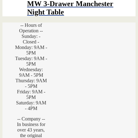
$1,259.00.
$692.45.
MW 3-Drawer Manchester
Night Table
-- Hours of
Operation --
Sunday: -
Closed -
Monday: 9AM -
5PM
Tuesday: 9AM -
5PM
Wednesday:
9AM - 5PM
Thursday: 9AM
- 5PM
Friday: 9AM -
5PM
Saturday: 9AM
- 4PM
-- Company --
In business for
over 43 years,
the original