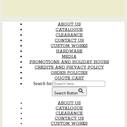
ABOUT US
CATALOGUE
CLEARANCE
CONTACT US
CUSTOM WORKS
HARDWARE
MEDIA
PROMOTIONS AND HOLIDAY HOURS
CREDITS AND PRIVACY POLICY
ORDER POLICIES
QUOTE CART
Search for:
Search Button
ABOUT US
CATALOGUE
CLEARANCE
CONTACT US
CUSTOM WORKS