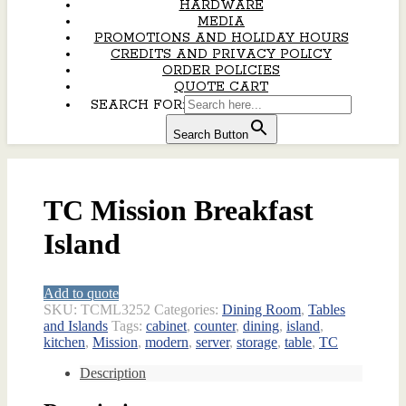
HARDWARE
MEDIA
PROMOTIONS AND HOLIDAY HOURS
CREDITS AND PRIVACY POLICY
ORDER POLICIES
QUOTE CART
SEARCH FOR:
Search Button
TC Mission Breakfast
Island
Add to quote
SKU:
TCML3252
Categories:
Dining Room
,
Tables
and Islands
Tags:
cabinet
,
counter
,
dining
,
island
,
kitchen
,
Mission
,
modern
,
server
,
storage
,
table
,
TC
Description