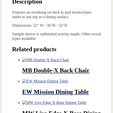
Description
Features an overhang on back to pull stools/chairs
under to use top as a dining surface.
Dimensions: 52″ W / 36″H / 32″D
Sample shown is unfinished wormy maple. Other wood
types available.
Related products
MB Double-X Back Chair
EW Mission Dining Table