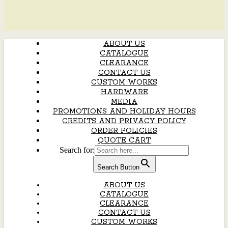
ABOUT US
CATALOGUE
CLEARANCE
CONTACT US
CUSTOM WORKS
HARDWARE
MEDIA
PROMOTIONS AND HOLIDAY HOURS
CREDITS AND PRIVACY POLICY
ORDER POLICIES
QUOTE CART
Search for:
Search Button
ABOUT US
CATALOGUE
CLEARANCE
CONTACT US
CUSTOM WORKS