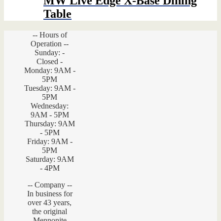
MW Live Edge X-Base Dining
Table
-- Hours of
Operation --
Sunday: -
Closed -
Monday: 9AM -
5PM
Tuesday: 9AM -
5PM
Wednesday:
9AM - 5PM
Thursday: 9AM
- 5PM
Friday: 9AM -
5PM
Saturday: 9AM
- 4PM
-- Company --
In business for
over 43 years,
the original
Mennonite