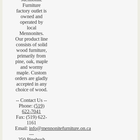
Furniture
factory outlet is
owned and
operated by
local
Mennonites.
Our product line
consists of solid
wood furniture,
primarily from
pine, oak, maple
and wormy
maple. Custom
orders are gladly
accepted in any
choice of wood.
-- Contact Us --
Phone:
(519)
622-7041
Fax: (519) 622-
1161
Email:
info@mennonitefurniture.on.ca
---
250 Pinebush