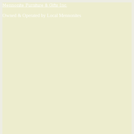
Mennonite Furniture & Gifts Inc.
Owned & Operated by Local Mennonites