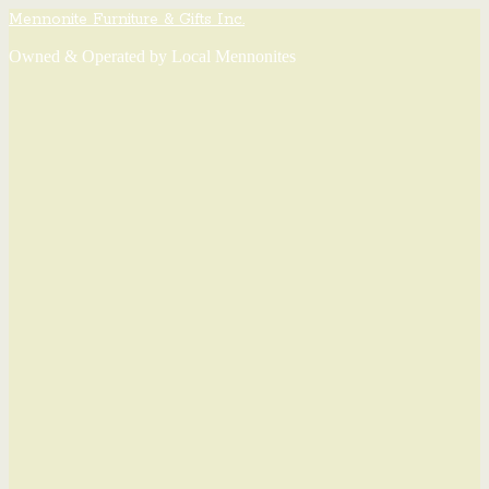
Mennonite Furniture & Gifts Inc.
Owned & Operated by Local Mennonites