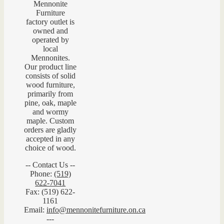
Mennonite
Furniture
factory outlet is
owned and
operated by
local
Mennonites.
Our product line
consists of solid
wood furniture,
primarily from
pine, oak, maple
and wormy
maple. Custom
orders are gladly
accepted in any
choice of wood.
-- Contact Us --
Phone:
(519)
622-7041
Fax: (519) 622-
1161
Email:
info@mennonitefurniture.on.ca
---