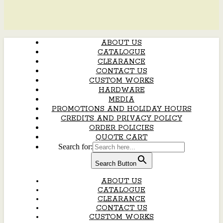
ABOUT US
CATALOGUE
CLEARANCE
CONTACT US
CUSTOM WORKS
HARDWARE
MEDIA
PROMOTIONS AND HOLIDAY HOURS
CREDITS AND PRIVACY POLICY
ORDER POLICIES
QUOTE CART
Search for:
Search Button
ABOUT US
CATALOGUE
CLEARANCE
CONTACT US
CUSTOM WORKS