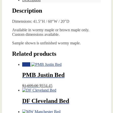
Description
Dimensions: 41.5″H / 60″W / 20″D
Available in wormy maple or brown maple only.
Custom dimensions available.
Sample shown is unfinished wormy maple.
Related products
Sale!
PMB Justin Bed
Original
Current
$
1,699.00
$
934.45
price
price
was:
is:
$1,699.00.
$934.45.
DF Cleveland Bed