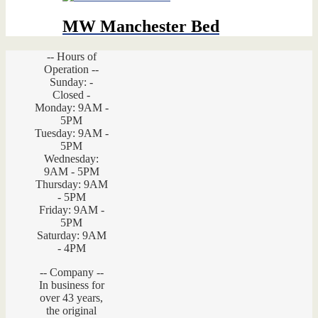
MW Manchester Bed
-- Hours of
Operation --
Sunday: -
Closed -
Monday: 9AM -
5PM
Tuesday: 9AM -
5PM
Wednesday:
9AM - 5PM
Thursday: 9AM
- 5PM
Friday: 9AM -
5PM
Saturday: 9AM
- 4PM
-- Company --
In business for
over 43 years,
the original