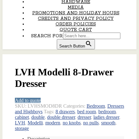
HARDWARE
MEDIA
PROMOTIONS AND HOLIDAY HOURS
CREDITS AND PRIVACY POLICY
ORDER POLICIES
QUOTE CART
SEARCH FOR:
Search Button
LVH Modelli 8-Drawer
Dresser
Add to quote
SKU:
LVHSMOD8DR
Categories:
Bedroom
,
Dressers
and Highboys
Tags:
8 drawers
,
bed room
,
bedroom
,
cabinet
,
double
,
double dresser
,
dresser
,
ladies dresser
,
LVH
,
Modelli
,
modern
,
no knobs
,
no pulls
,
smooth
,
storage
Description