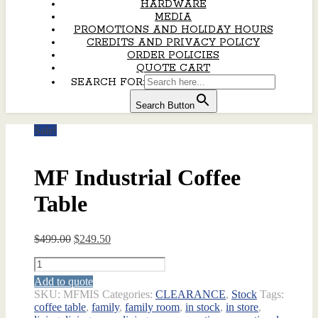
HARDWARE
MEDIA
PROMOTIONS AND HOLIDAY HOURS
CREDITS AND PRIVACY POLICY
ORDER POLICIES
QUOTE CART
SEARCH FOR:
Search Button
Sale!
MF Industrial Coffee
Table
Original
Current
$
499.00
$
249.50
price
price
MF
was:
is:
Industrial
$499.00.
$249.50.
Add to quote
Coffee
SKU:
MFMIS
Categories:
CLEARANCE
,
Stock
Tags:
Table
coffee table
,
family
,
family room
,
in stock
,
in store
,
quantity