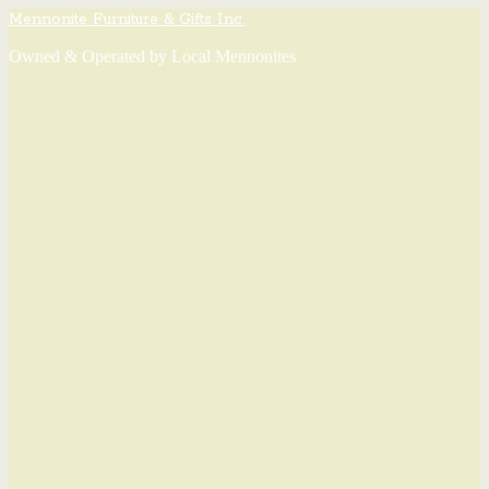
Mennonite Furniture & Gifts Inc.
Owned & Operated by Local Mennonites