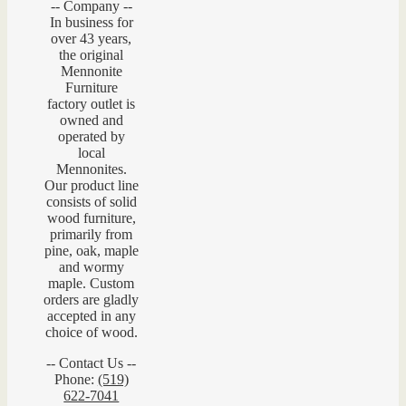
-- Company --
In business for
over 43 years,
the original
Mennonite
Furniture
factory outlet is
owned and
operated by
local
Mennonites.
Our product line
consists of solid
wood furniture,
primarily from
pine, oak, maple
and wormy
maple. Custom
orders are gladly
accepted in any
choice of wood.
-- Contact Us --
Phone:
(519)
622-7041