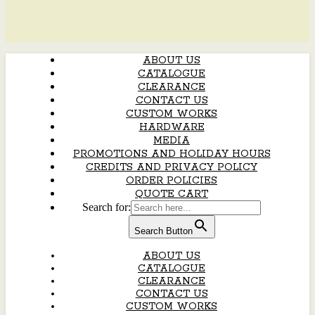
ABOUT US
CATALOGUE
CLEARANCE
CONTACT US
CUSTOM WORKS
HARDWARE
MEDIA
PROMOTIONS AND HOLIDAY HOURS
CREDITS AND PRIVACY POLICY
ORDER POLICIES
QUOTE CART
Search for:
Search Button
ABOUT US
CATALOGUE
CLEARANCE
CONTACT US
CUSTOM WORKS