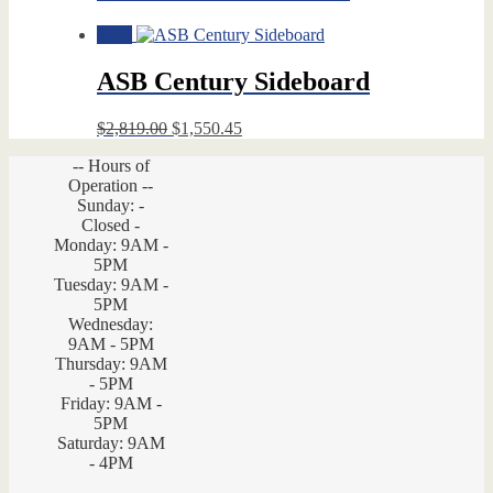
Sale!
ASB Century Sideboard
Original
Current
$
2,819.00
$
1,550.45
price
price
-- Hours of
was:
is:
Operation --
$2,819.00.
$1,550.45.
Sunday: -
Closed -
Monday: 9AM -
5PM
Tuesday: 9AM -
5PM
Wednesday:
9AM - 5PM
Thursday: 9AM
- 5PM
Friday: 9AM -
5PM
Saturday: 9AM
- 4PM