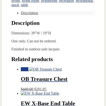
living
,
living room
,
livingroom
,
recreation
,
recreational
,
stock
,
table
Description
Description
Dimensions: 39″W / 19″H
One only. Can not be ordered.
Finished in outdoor-safe lacquer.
Related products
Sale!
OB Treasure Chest
Original
Current
$
449.00
$
291.85
price
price
was:
is:
$449.00.
$291.85.
EW X-Base End Table